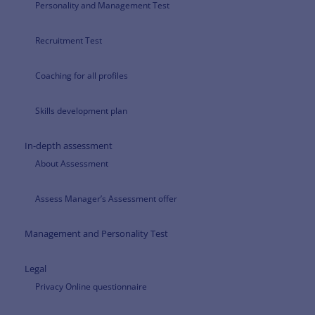
Personality and Management Test
Recruitment Test
Coaching for all profiles
Skills development plan
In-depth assessment
About Assessment
Assess Manager’s Assessment offer
Management and Personality Test
Legal
Privacy Online questionnaire