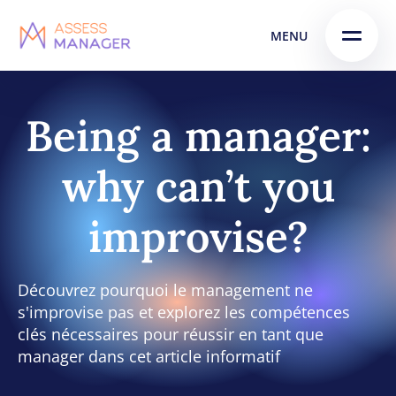
Skip
Skip to
MENU
to
content
menu
Being a manager:
why can’t you
improvise?
Découvrez pourquoi le management ne
s'improvise pas et explorez les compétences
clés nécessaires pour réussir en tant que
manager dans cet article informatif