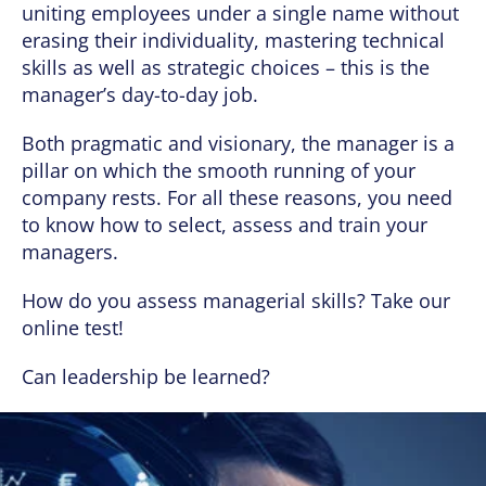
uniting employees under a single name without
erasing their individuality, mastering technical
skills as well as strategic choices – this is the
manager’s day-to-day job.
Both pragmatic and visionary, the manager is a
pillar on which the smooth running of your
company rests. For all these reasons, you need
to know how to select, assess and train your
managers.
How do you assess managerial skills? Take our
online test!
Can leadership be learned?