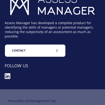
Assess Manager has developed a complete product for
identifying the skills of managers or potential managers,
reducing the subjectivity of an assessment as much as
possible.
CONTACT
FOLLOW US
Personality and Management Test