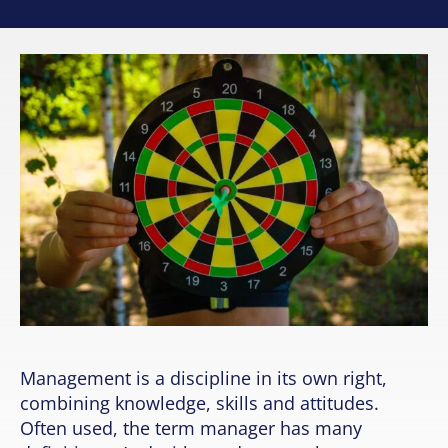
Management is a discipline in its own right,
combining knowledge, skills and attitudes.
Often used, the term manager has many