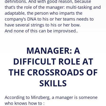
definitions. And with good reason, because
that’s the role of the manager: multi-tasking and
adaptable, the person who imparts the
company’s DNA to his or her teams needs to
have several strings to his or her bow.
And none of this can be improvised..
MANAGER: A
DIFFICULT ROLE AT
THE CROSSROADS OF
SKILLS
According to Minzberg, a manager is someone
who knows how to :