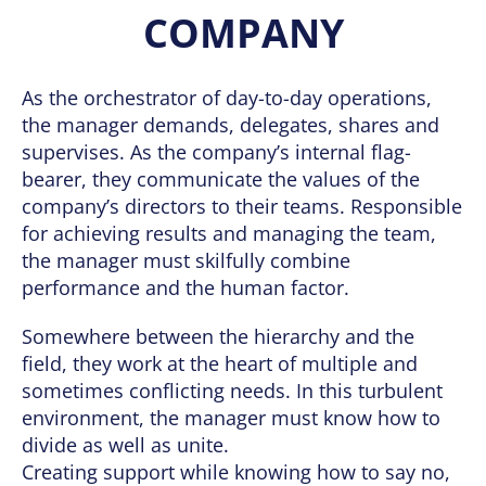
COMPANY
As the orchestrator of day-to-day operations,
the manager demands, delegates, shares and
supervises. As the company’s internal flag-
bearer, they communicate the values of the
company’s directors to their teams. Responsible
for achieving results and managing the team,
the manager must skilfully combine
performance and the human factor.
Somewhere between the hierarchy and the
field, they work at the heart of multiple and
sometimes conflicting needs. In this turbulent
environment, the manager must know how to
divide as well as unite.
Creating support while knowing how to say no,