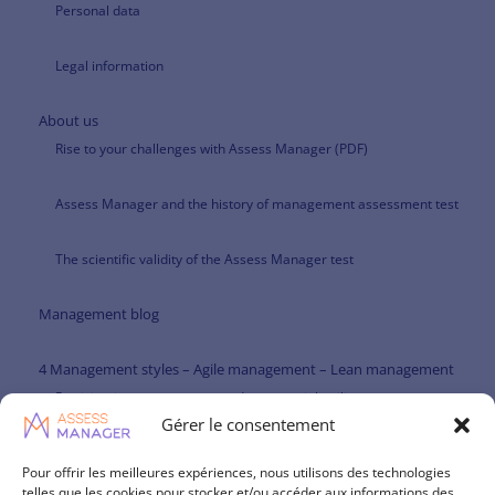
Personal data
Legal information
About us
Rise to your challenges with Assess Manager (PDF)
Assess Manager and the history of management assessment test
The scientific validity of the Assess Manager test
Management blog
4 Management styles – Agile management – Lean management
Participative management and managerial agility
Gérer le consentement
Paternalistic management and managerial agility
Pour offrir les meilleures expériences, nous utilisons des technologies
telles que les cookies pour stocker et/ou accéder aux informations des