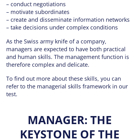
– conduct negotiations
– motivate subordinates
– create and disseminate information networks
– take decisions under complex conditions
As the Swiss army knife of a company,
managers are expected to have both practical
and human skills. The management function is
therefore complex and delicate.
To find out more about these skills, you can
refer to the managerial skills framework in our
test.
MANAGER: THE
KEYSTONE OF THE