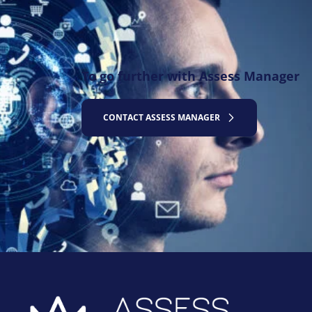
To go further with Assess Manager
CONTACT ASSESS MANAGER