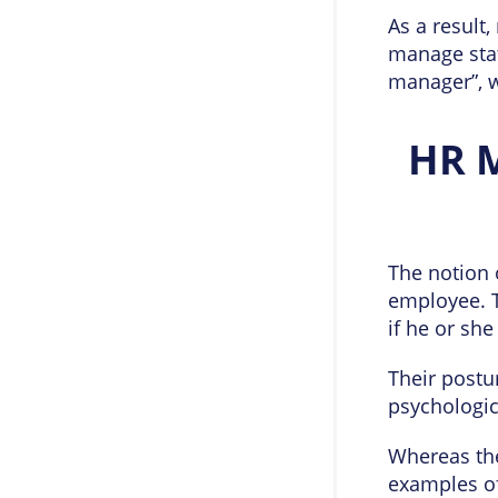
As a result
manage staf
manager”, wi
HR 
The notion 
employee. 
if he or she
Their postu
psychologic
Whereas the
examples of