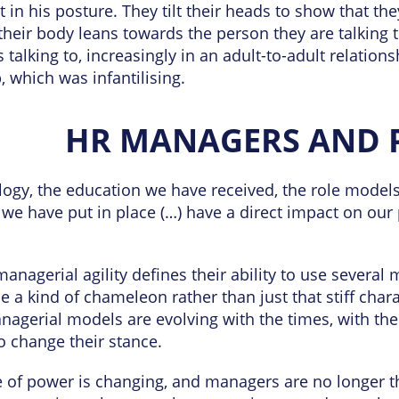
 in his posture. They tilt their heads to show that th
 their body leans towards the person they are talking t
 talking to, increasingly in an adult-to-adult relatio
, which was infantilising.
HR MANAGERS AND 
ogy, the education we have received, the role models
 we have put in place (…) have a direct impact on our 
.
anagerial agility defines their ability to use several
be a kind of chameleon rather than just that stiff ch
nagerial models are evolving with the times, with the
 change their stance.
 of power is changing, and managers are no longer 