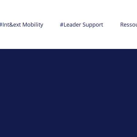
#Int&ext Mobility
#Leader Support
Resso