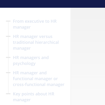
From executive to HR
manager
HR manager versus
traditional hierarchical
manager
HR managers and
psychology
HR manager and
functional manager or
cross-functional manager
Key points about HR
manager