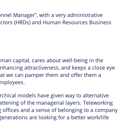
onnel Manager”, with a very administrative
rectors (HRDs) and Human Resources Business
man capital, cares about well-being in the
nhancing attractiveness, and keeps a close eye
o that we can pamper them and offer them a
employees.
archical models have given way to alternative
attening of the managerial layers. Teleworking
g offices and a sense of belonging to a company
enerations are looking for a better work/life