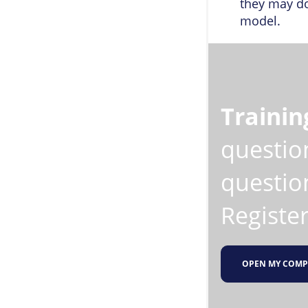
they may do
model.
Trainin
questio
question
Register
OPEN MY COMP