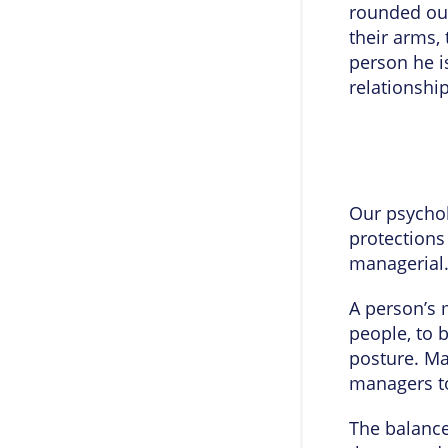
rounded out
their arms,
person he is
relationship
Our psychol
protections
managerial
A person’s m
people, to 
posture. Ma
managers to
The balance