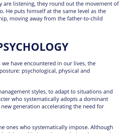
ey are listening, they round out the movement of
o. He puts himself at the same level as the
nship, moving away from the father-to-child
PSYCHOLOGY
 we have encountered in our lives, the
posture: psychological, physical and
 management styles, to adapt to situations and
aracter who systematically adopts a dominant
 new generation accelerating the need for
the ones who systematically impose. Although