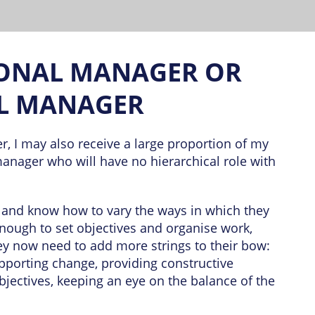
ONAL MANAGER OR
L MANAGER
, I may also receive a large proportion of my
manager who will have no hierarchical role with
e and know how to vary the ways in which they
enough to set objectives and organise work,
hey now need to add more strings to their bow:
upporting change, providing constructive
jectives, keeping an eye on the balance of the