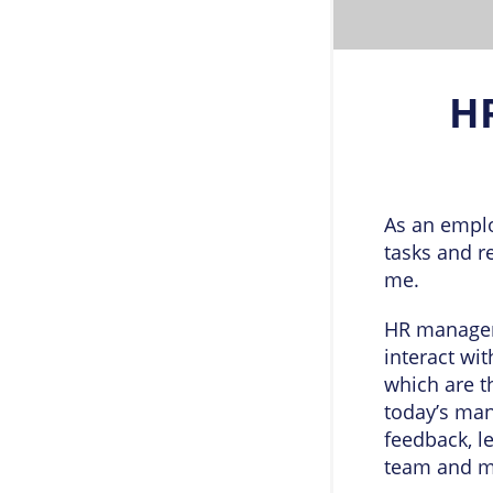
H
As an emplo
tasks and r
me.
HR managers
interact wi
which are t
today’s man
feedback, l
team and ma