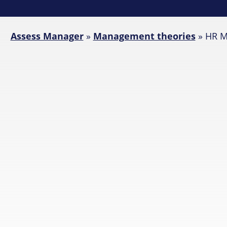
Assess Manager
»
Management theories
»
HR M