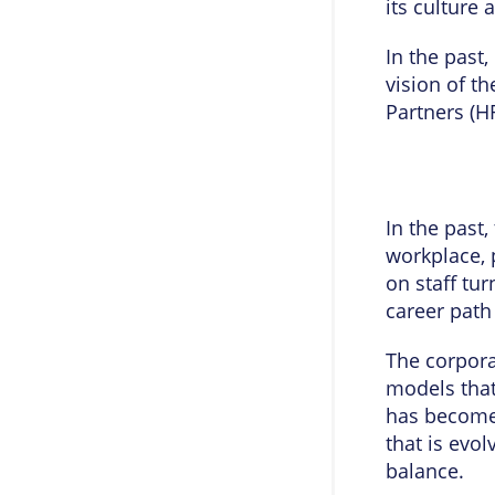
its cultur
In the past
vision of t
Partners (H
In the past
workplace, 
on staff tu
career path
The corpora
models that
has become 
that is evol
balance.