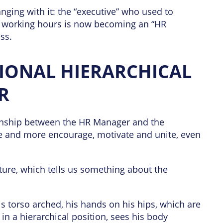
nging with it: the “executive” who used to
’ working hours is now becoming an “HR
ss.
IONAL HIERARCHICAL
R
ionship between the HR Manager and the
 and more encourage, motivate and unite, even
ture, which tells us something about the
s torso arched, his hands on his hips, which are
n a hierarchical position, sees his body