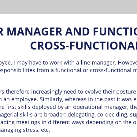
R MANAGER AND FUNCTI
CROSS-FUNCTIONA
yee, I may have to work with a line manager. However
esponsibilities from a functional or cross-functional 
 therefore increasingly need to evolve their postur
th an employee. Similarly, whereas in the past it was 
he first skills deployed by an operational manager, t
agerial skills are broader: delegating, co-deciding, s
eading meetings in different ways depending on the ob
naging stress, etc.