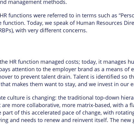
e and management methods.
, HR functions were referred to in terms such as “Pers
he function. Today, we speak of Human Resources Di
RBPs), with very different concerns.
, the HR function managed costs; today, it manages hu
pays attention to the employer brand as a means of e
rnover to prevent talent drain. Talent is identified s
 that makes them want to stay, and we invest in our 
te culture is changing: the traditional top-down hier
 are more collaborative, more matrix-based, with a fl
part of this accelerated pace of change, with rotatin
ving and needs to renew and reinvent itself. The new g