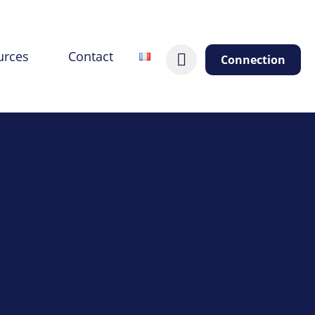
urces
Contact
Connection