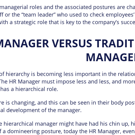
, managerial roles and the associated postures are cha
f or the “team leader” who used to check employees
th a strategic role that is key to the company’s succe
MANAGER VERSUS TRADIT
MANAGE
of hierarchy is becoming less important in the relat
The HR Manager must impose less and less, and more
 has a hierarchical role.
re is changing, and this can be seen in their body pos
al development of the manager.
 hierarchical manager might have had his chin up, hi
 a domineering posture, today the HR Manager, even i