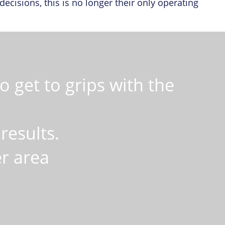
cisions, this is no longer their only operating
 get to grips with the
results.
er area