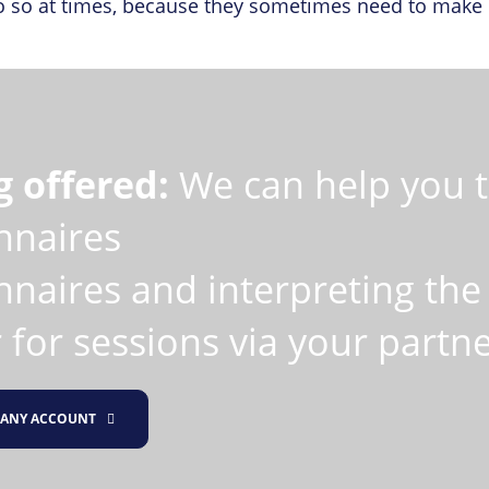
 so at times, because they sometimes need to make de
g offered:
We can help you to
nnaires
naires and interpreting the 
 for sessions via your partn
ANY ACCOUNT