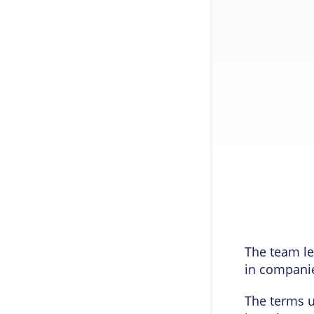
The team le
in compani
The terms u