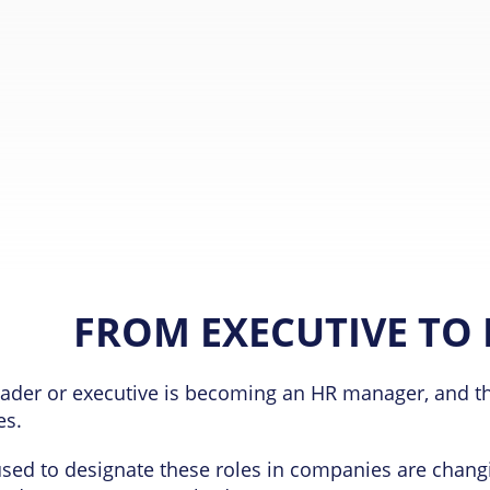
FROM EXECUTIVE TO
ader or executive is becoming an HR manager, and thi
es.
sed to designate these roles in companies are changi