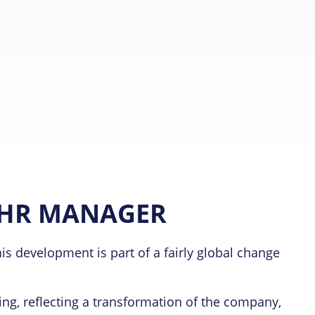
 HR MANAGER
s development is part of a fairly global change
ng, reflecting a transformation of the company,