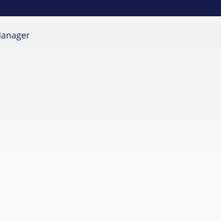
anager