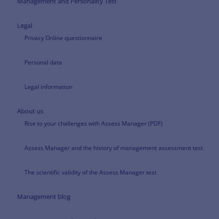
Management and Personality Test
Legal
Privacy Online questionnaire
Personal data
Legal information
About us
Rise to your challenges with Assess Manager (PDF)
Assess Manager and the history of management assessment test
The scientific validity of the Assess Manager test
Management blog