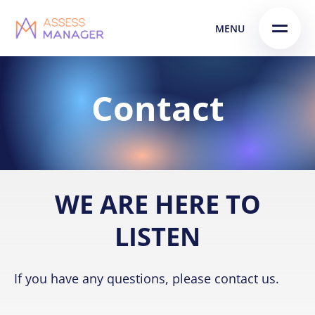
Skip
Skip to
MENU
to
content
menu
Contact
WE ARE HERE TO
LISTEN
If you have any questions, please contact us.