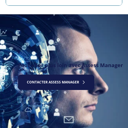
Pour aller plus loin avec Assess Manager
CONTACTER ASSESS MANAGER