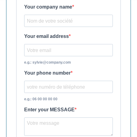
Your company name
Your email address
e.g.: sylvie@company.com
Your phone number
e.g.: 06 00 00 00 00
Enter your MESSAGE