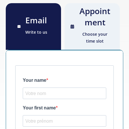
Appoint
Email
ment
Write to us
Choose your
time slot
Your name
Your first name