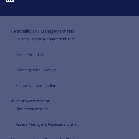
Personality and Management Test
Personality and Management Test
Recruitment Test
Coaching for all profiles
Skills development plan
In-depth assessment
About Assessment
Assess Manager’s Assessment offer