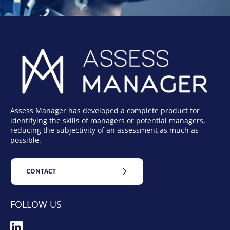
Assess Manager has developed a complete product for
identifying the skills of managers or potential managers,
reducing the subjectivity of an assessment as much as
possible.
CONTACT
FOLLOW US