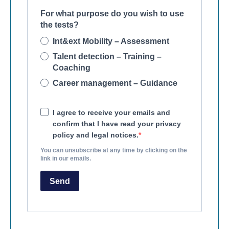
For what purpose do you wish to use
the tests?
Int&ext Mobility – Assessment
Talent detection – Training –
Coaching
Career management – Guidance
I agree to receive your emails and
confirm that I have read your privacy
policy and legal notices.
You can unsubscribe at any time by clicking on the
link in our emails.
Send