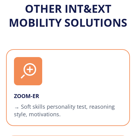
OTHER INT&EXT
MOBILITY SOLUTIONS
ZOOM-ER
→ Soft skills personality test, reasoning
style, motivations.