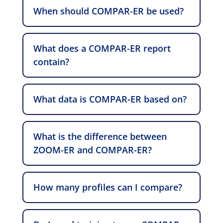
When should COMPAR-ER be used?
What does a COMPAR-ER report
contain?
What data is COMPAR-ER based on?
What is the difference between
ZOOM-ER and COMPAR-ER?
How many profiles can I compare?