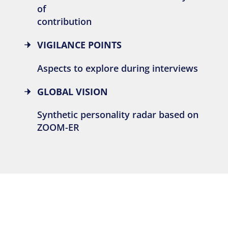
of
contribution
VIGILANCE POINTS
Aspects to explore during interviews
GLOBAL VISION
Synthetic personality radar based on
ZOOM-ER