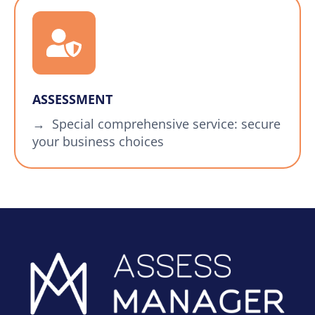
ASSESSMENT
→ Special comprehensive service: secure
your business choices