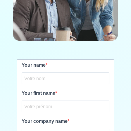
Your name
Your first name
Your company name