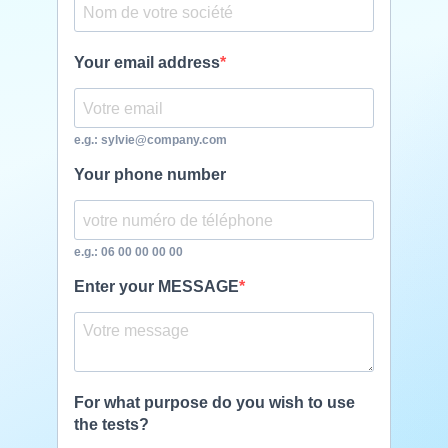
Your email address
e.g.: sylvie@company.com
Your phone number
e.g.: 06 00 00 00 00
Enter your MESSAGE
For what purpose do you wish to use
the tests?