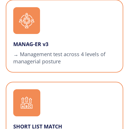
MANAG-ER v3
→ Management test across 4 levels of
managerial posture
SHORT LIST MATCH