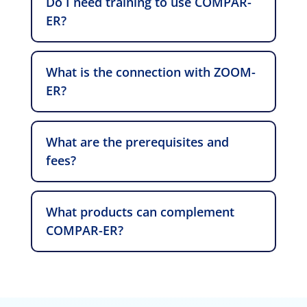
Do I need training to use COMPAR-
ER?
What is the connection with ZOOM-
ER?
What are the prerequisites and
fees?
What products can complement
COMPAR-ER?