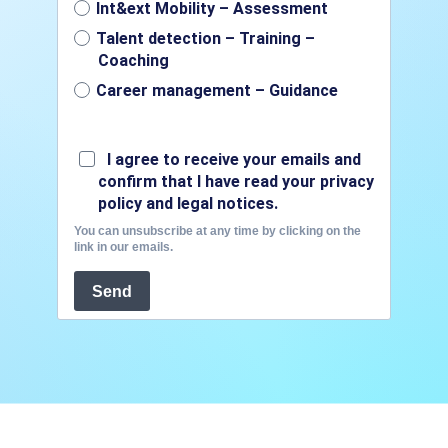
Int&ext Mobility – Assessment
Talent detection – Training –
Coaching
Career management – Guidance
I agree to receive your emails and
confirm that I have read your privacy
policy and legal notices.
You can unsubscribe at any time by clicking on the
link in our emails.
Send