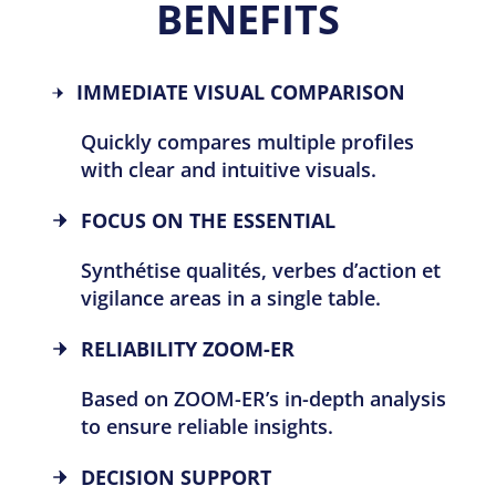
BENEFITS
IMMEDIATE VISUAL COMPARISON
Quickly compares multiple profiles
with clear and intuitive visuals.
FOCUS ON THE ESSENTIAL
Synthétise qualités, verbes d’action et
vigilance areas in a single table.
RELIABILITY
ZOOM-ER
Based on ZOOM-ER’s in-depth analysis
to ensure reliable insights.
DECISION SUPPORT