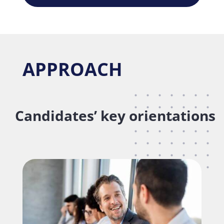
APPROACH
Candidates’ key orientations