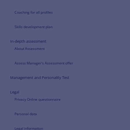
Coaching for all profiles
Skills development plan
In-depth assessment
About Assessment
Assess Manager’s Assessment offer
Management and Personality Test
Legal
Privacy Online questionnaire
Personal data
Legal information