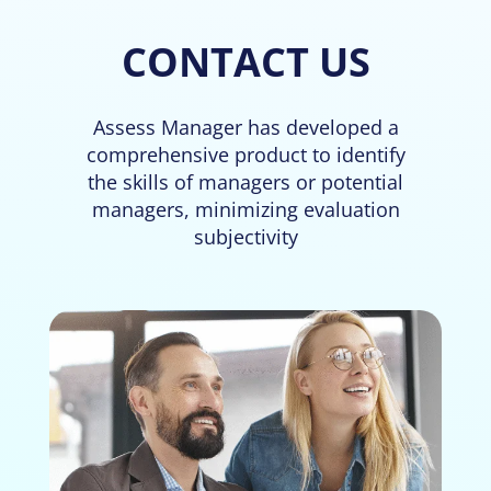
CONTACT US
Assess Manager has developed a
comprehensive product to identify
the skills of managers or potential
managers, minimizing evaluation
subjectivity