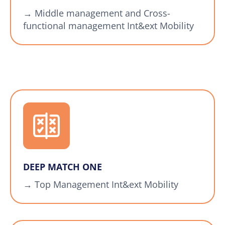
→ Middle management and Cross-
functional management Int&ext Mobility
DEEP MATCH ONE
→ Top Management Int&ext Mobility