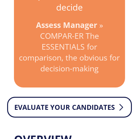
decide
Assess Manager
»
COMPAR-ER The
ESSENTIALS for
comparison, the obvious for
decision-making
EVALUATE YOUR CANDIDATES