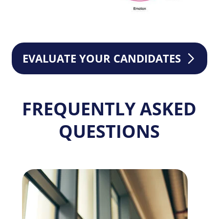
EVALUATE YOUR CANDIDATES
FREQUENTLY ASKED
QUESTIONS