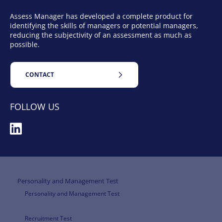
Assess Manager has developed a complete product for
identifying the skills of managers or potential managers,
reducing the subjectivity of an assessment as much as
possible.
CONTACT
FOLLOW US
Personality and Management Test
Personality and Management Test
Recruitment Test