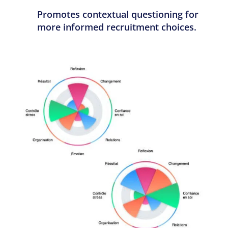
Promotes contextual questioning for
more informed recruitment choices.