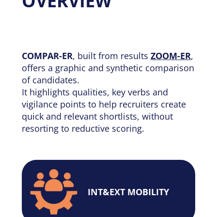
OVERVIEW
COMPAR-ER
, built from results
ZOOM-ER
,
offers a graphic and synthetic comparison
of candidates.
It highlights qualities, key verbs and
vigilance points to help recruiters create
quick and relevant shortlists, without
resorting to reductive scoring.
INT&EXT MOBILITY