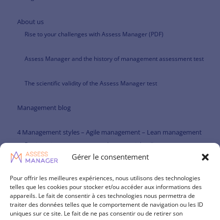
About us
Rise to your challenges with Assess Manager (PDF)
Assess Manager and the history of management assessment test
The scientific validity of the Assess Manager test
Management blog
4 Management styles – Agile management – Lean management
Participative management and managerial agility
Gérer le consentement
Paternalistic management and managerial agility
Pour offrir les meilleures expériences, nous utilisons des technologies
telles que les cookies pour stocker et/ou accéder aux informations des
Management theories
appareils. Le fait de consentir à ces technologies nous permettra de
traiter des données telles que le comportement de navigation ou les ID
Management skills repository
uniques sur ce site. Le fait de ne pas consentir ou de retirer son