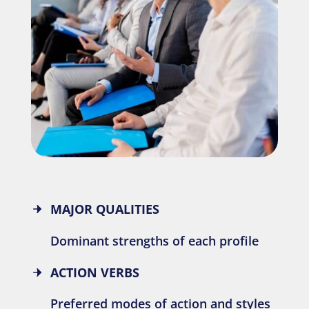
MAJOR QUALITIES
Dominant strengths of each profile
ACTION VERBS
Preferred modes of action and styles