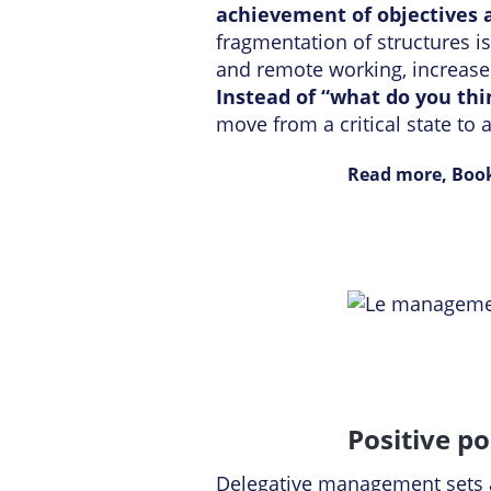
achievement of objectives a
fragmentation of structures i
and remote working, increased
Instead of “what do you th
move from a critical state to
Read more, Book
Positive p
Delegative management sets a 