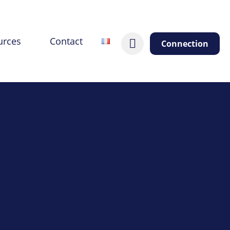
urces
Contact
Connection