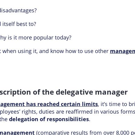
disadvantages?
 itself best to?
hy is it more popular today?
t when using it, and know how to use other
managem
scription of the delegative manager
agement has reached certain limits
, it’s time to 
oyees’ rights, duties are reaffirmed in various forms.
 the
delegation of responsibilities
.
 management
(comparative results from over 8,000 pe