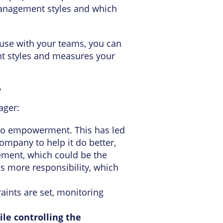
management styles and which
use with your teams, you can
t styles and measures your
y
ager:
n to empowerment. This has led
mpany to help it do better,
ent, which could be the
s more responsibility, which
aints are set, monitoring
le controlling the