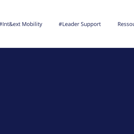
#Int&ext Mobility
#Leader Support
Resso