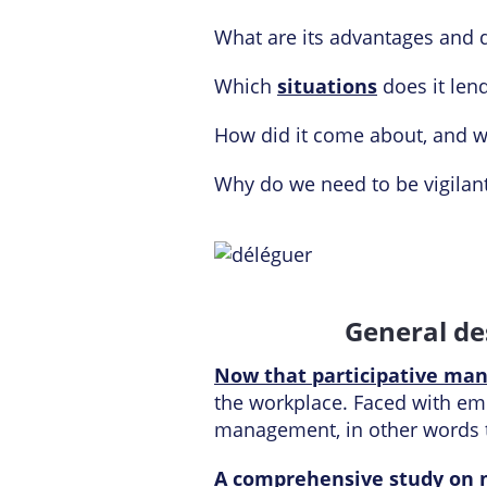
What are its advantages and 
Which
situations
does it lend
How did it come about, and w
Why do we need to be vigilan
General de
Now that participative man
the workplace. Faced with empl
management, in other words
A comprehensive study on