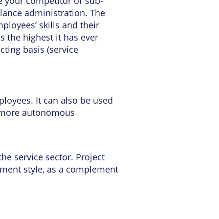
me your competitor or sub-
elance administration. The
loyees’ skills and their
s the highest it has ever
ting basis (service
loyees. It can also be used
e more autonomous
the service sector. Project
gement style, as a complement