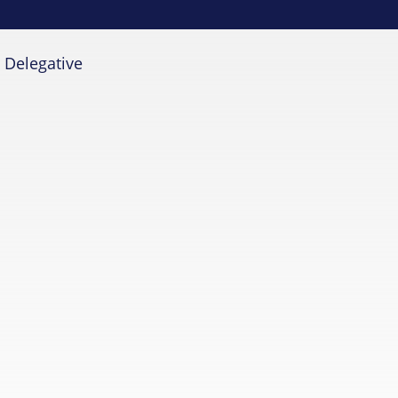
»
Delegative