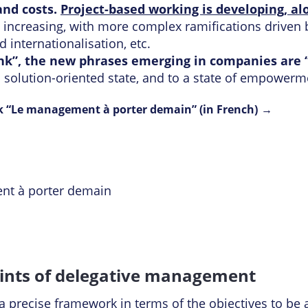
nd costs.
Project-based working is developing, alo
s increasing, with more complex ramifications driven b
 internationalisation, etc.
ink”, the new phrases emerging in companies are
 a solution-oriented state, and to a state of empowerm
 “Le management à porter demain” (in French)
oints of delegative management
precise framework in terms of the objectives to be a