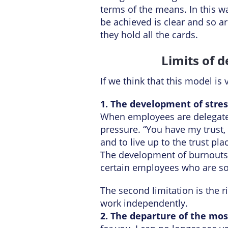
terms of the means. In this w
be achieved is clear and so ar
they hold all the cards.
Limits of 
If we think that this model is 
1. The development of stre
When employees are delegated f
pressure. “You have my trust,
and to live up to the trust pl
The development of burnouts 
certain employees who are so
The second limitation is the r
work independently.
2. The departure of the mo