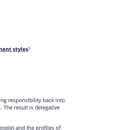
ent styles
?
bring responsibility back into
 The result is delegative
ople) and the profiles of