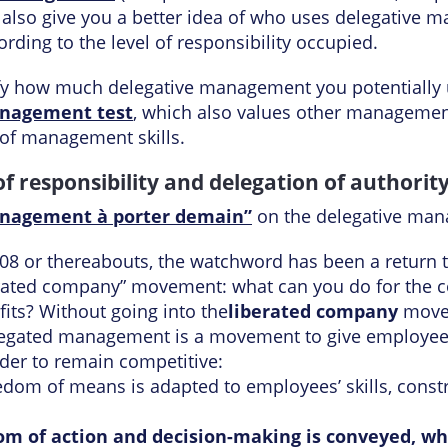
 also give you a better idea of who uses delegative 
rding to the level of responsibility occupied.
ify how much delegative management you potentially 
nagement test
, which also values other managemen
 of management skills.
of responsibility and delegation of authorit
nagement à porter demain”
on the delegative man
 2008 or thereabouts, the watchword has been a retur
erated company” movement: what can you do for the co
fits? Without going into the
liberated company
movem
 delegated management is a movement to give employee
er to remain competitive:
edom of means is adapted to employees’ skills, constr
dom of action and decision-making is conveyed, whi