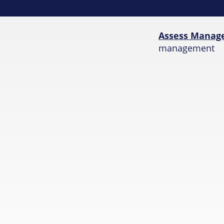
Assess Manag
management