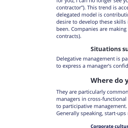
for you, I can no longer see 
contractor”). This trend is a
delegated model is contributi
desire to develop these skills
been. Companies are making in
contracts).
Situations 
Delegative management is par
to express a manager’s conf
Where do y
They are particularly common i
managers in cross-functional 
to participative management.
Generally speaking, start-up
Corporate cultu