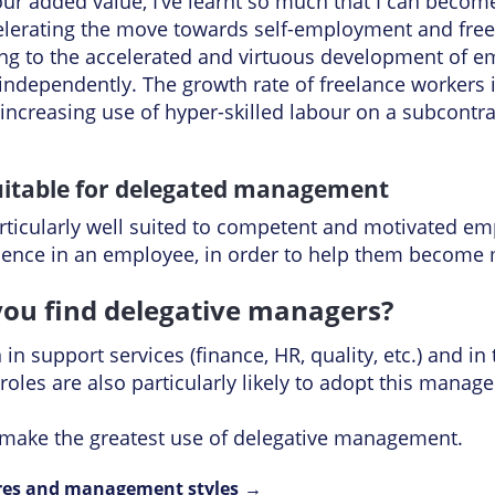
your added value, I’ve learnt so much that I can beco
ccelerating the move towards self-employment and fre
ng to the accelerated and virtuous development of emp
 independently. The growth rate of freelance workers i
creasing use of hyper-skilled labour on a subcontrac
suitable for delegated management
ticularly well suited to competent and motivated emp
idence in an employee, in order to help them becom
ou find delegative managers?
n support services (finance, HR, quality, etc.) and in 
roles are also particularly likely to adopt this mana
s make the greatest use of delegative management.
res and management styles