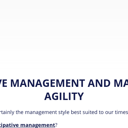
VE MANAGEMENT AND M
AGILITY
tainly the management style best suited to our times
icipative management
?