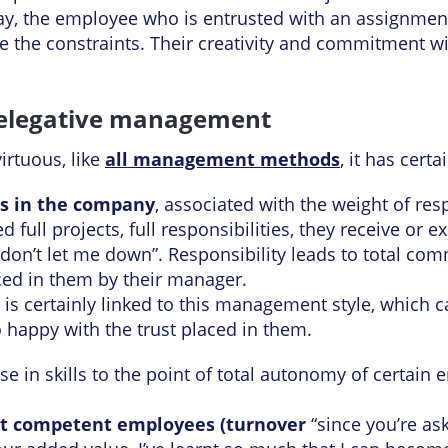
ay, the employee who is entrusted with an assignment 
e the constraints. Their creativity and commitment wil
delegative management
virtuous, like
all management methods
, it has certa
ss in the company
, associated with the weight of resp
ull projects, full responsibilities, they receive or 
 don’t let me down”. Responsibility leads to total com
aced in them by their manager.
is certainly linked to this management style, which 
 happy with the trust placed in them.
ise in skills to the point of total autonomy of certa
st competent employees (turnover
“since you’re as