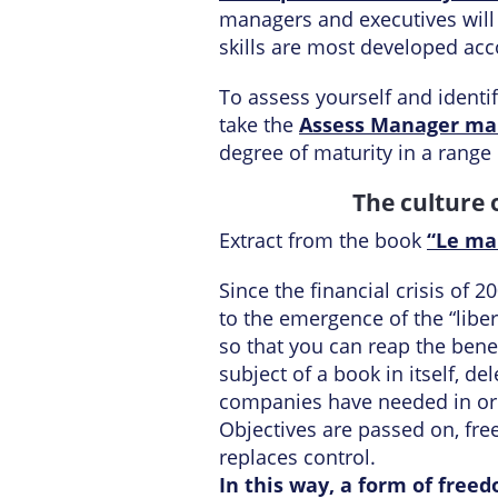
managers and executives will
skills are most developed acco
To assess yourself and ident
take the
Assess Manager ma
degree of maturity in a range
The culture 
Extract from the book
“Le ma
Since the financial crisis of
to the emergence of the “lib
so that you can reap the bene
subject of a book in itself,
companies have needed in ord
Objectives are passed on, fre
replaces control.
In this way, a form of free