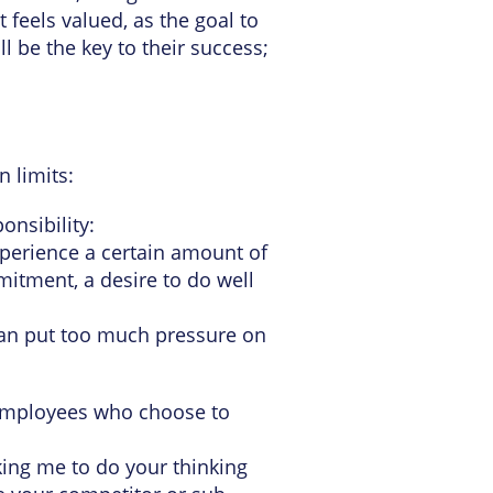
feels valued, as the goal to
l be the key to their success;
in limits:
onsibility:
experience a certain amount of
mitment, a desire to do well
can put too much pressure on
in employees who choose to
king me to do your thinking