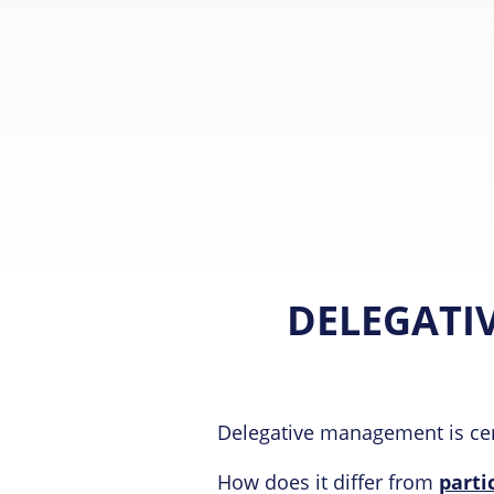
DELEGATI
Delegative management is cer
How does it differ from
part