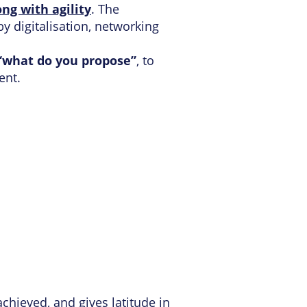
ng with agility
. The
y digitalisation, networking
 “what do you propose”
, to
ent.
chieved, and gives latitude in