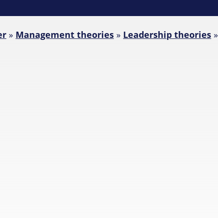
er
»
Management theories
»
Leadership theories