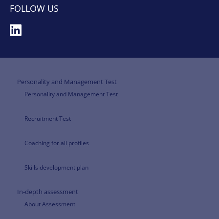
FOLLOW US
Personality and Management Test
Personality and Management Test
Recruitment Test
Coaching for all profiles
Skills development plan
In-depth assessment
About Assessment