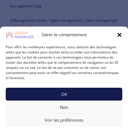
Management blog
4 Management styles – Agile management – Lean management
Participative management and managerial agility
Gérer le consentement
Paternalistic management and managerial agility
Pour offrir les meilleures expériences, nous utilisons des technologies
telles que les cookies pour stocker et/ou accéder aux informations des
Management theories
appareils. Le fait de consentir à ces technologies nous permettra de
traiter des données telles que le comportement de navigation ou les ID
Management skills repository
uniques sur ce site. Le fait de ne pas consentir ou de retirer son
consentement peut avoir un effet négatif sur certaines caractéristiques
Leadership theories
et fonctions.
NLP – Neuro-linguistic programming and communication
OK
Psychology and Management – The impact of psychology on
Non
management
Voir les préférences
Management theories – Managerial skills