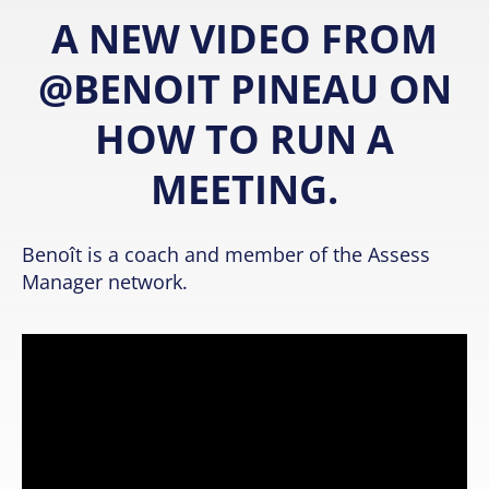
A NEW VIDEO FROM
@BENOIT PINEAU ON
HOW TO RUN A
MEETING.
Benoît is a coach and member of the Assess
Manager network.