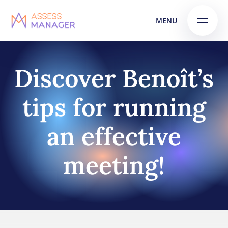
Skip
Skip to
MENU
to
content
menu
Discover Benoît’s
tips for running
an effective
meeting!