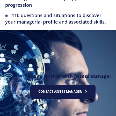
progression
110 questions and situations to discover
your managerial profile and associated skills.
To go further with Assess Manager
CONTACT ASSESS MANAGER