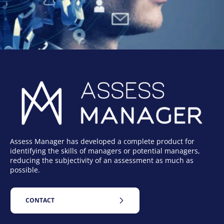
Assess Manager has developed a complete product for
identifying the skills of managers or potential managers,
reducing the subjectivity of an assessment as much as
possible.
CONTACT