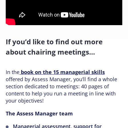
If you’d like to find out more
about chairing meetings…
In the
book on the 15 managerial skills
offered by Assess Manager, you’ll find a whole
section dedicated to meetings: 40 pages of
content to help you run a meeting in line with
your objectives!
The Assess Manager team
Managerial assessment, support for