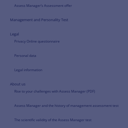
Assess Manager’s Assessment offer
Management and Personality Test
Legal
Privacy Online questionnaire
Personal data
Legal information
About us
Rise to your challenges with Assess Manager (PDF)
Assess Manager and the history of management assessment test
The scientific validity of the Assess Manager test