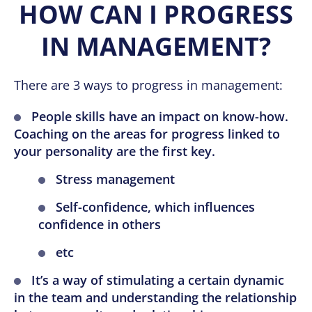
HOW CAN I PROGRESS
IN MANAGEMENT?
There are 3 ways to progress in management:
People skills have an impact on know-how.
Coaching on the areas for progress linked to
your personality are the first key.
Stress management
Self-confidence, which influences
confidence in others
etc
It’s a way of stimulating a certain dynamic
in the team and understanding the relationship