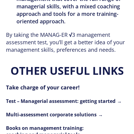
managerial skills, with a mixed coaching
approach and tools for a more training-
oriented approach.
By taking the MANAG-ER
√
3 management
assessment test, you’ll get a better idea of your
management skills, preferences and needs.
OTHER USEFUL LINKS
Take charge of your career!
Test – Managerial assessment: getting started
Multi-assessment corporate solutions
Books on management training: