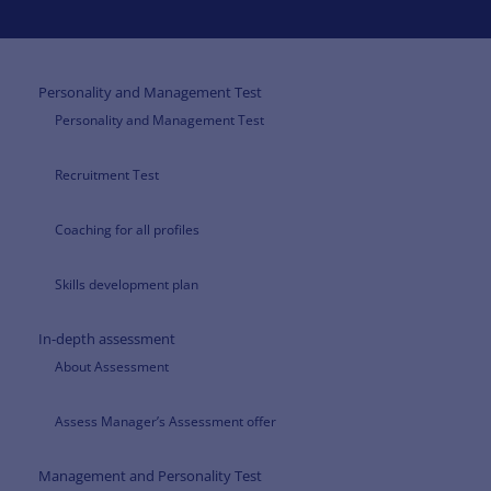
Personality and Management Test
Personality and Management Test
Recruitment Test
Coaching for all profiles
Skills development plan
In-depth assessment
About Assessment
Assess Manager’s Assessment offer
Management and Personality Test