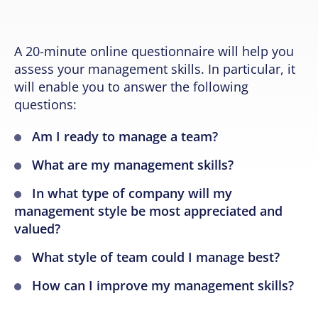
A 20-minute online questionnaire will help you
assess your management skills. In particular, it
will enable you to answer the following
questions:
Am I ready to manage a team?
What are my management skills?
In what type of company will my
management style be most appreciated and
valued?
What style of team could I manage best?
How can I improve my management skills?