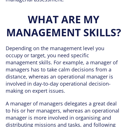
WHAT ARE MY
MANAGEMENT SKILLS?
Depending on the management level you
occupy or target, you need specific
management skills. For example, a manager of
managers has to take calm decisions from a
distance, whereas an operational manager is
involved in day-to-day operational decision-
making on expert issues.
A manager of managers delegates a great deal
to his or her managers, whereas an operational
manager is more involved in organising and
distributing missions and tasks, and following