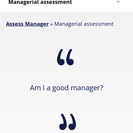
Assess Manager
»
Managerial assessment
Am I a good manager?