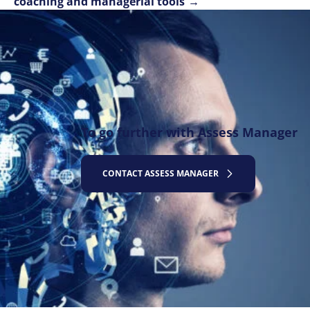
coaching and managerial tools
To go further with Assess Manager
CONTACT ASSESS MANAGER