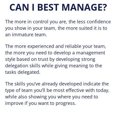
CAN I BEST MANAGE?
The more in control you are, the less confidence
you show in your team, the more suited it is to
an immature team.
The more experienced and reliable your team,
the more you need to develop a management
style based on trust by developing strong
delegation skills while giving meaning to the
tasks delegated.
The skills you’ve already developed indicate the
type of team you’ll be most effective with today,
while also showing you where you need to
improve if you want to progress.