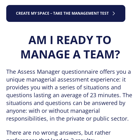
CREATE MY SPACE – TAKE THE MANAGEMENT TEST
AM I READY TO
MANAGE A TEAM?
The Assess Manager questionnaire offers you a
unique managerial assessment experience: it
provides you with a series of situations and
questions lasting an average of 23 minutes. The
situations and questions can be answered by
anyone: with or without managerial
responsibilities, in the private or public sector.
There are no wrong answers, but rather