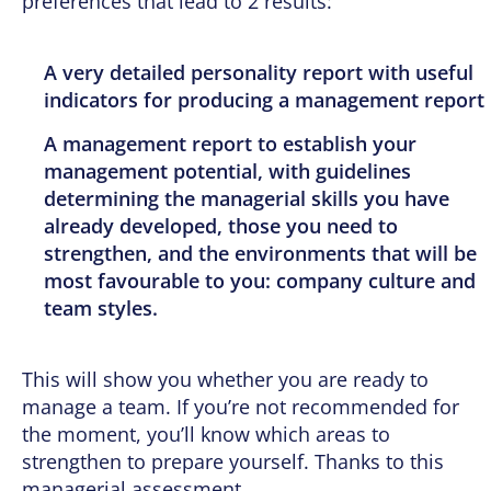
preferences that lead to 2 results:
A very detailed personality report with useful
indicators for producing a management report
A management report to establish your
management potential, with guidelines
determining the managerial skills you have
already developed, those you need to
strengthen, and the environments that will be
most favourable to you: company culture and
team styles.
This will show you whether you are ready to
manage a team. If you’re not recommended for
the moment, you’ll know which areas to
strengthen to prepare yourself. Thanks to this
managerial assessment.