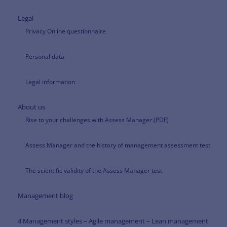
Legal
Privacy Online questionnaire
Personal data
Legal information
About us
Rise to your challenges with Assess Manager (PDF)
Assess Manager and the history of management assessment test
The scientific validity of the Assess Manager test
Management blog
4 Management styles – Agile management – Lean management