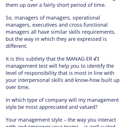
them up over a fairly short period of time.
So, managers of managers, operational
managers, executives and cross-functional
managers all have similar skills requirements,
but the way in which they are expressed is
different.
It is this subtlety that the MANAG-ER
√
3
management test will help you to identify the
level of responsibility that is most in line with
your interpersonal skills and know-how built up
over time.
In which type of company will my management
style be most appreciated and valued?
Your management style – the way you interact
with and empower your teams – is well suited