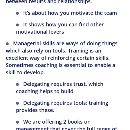
between results and relationships.
It’s about how you motivate the team
It shows how you can find other
motivational levers
Managerial skills are ways of doing things,
which also rely on tools. Training is an
excellent way of reinforcing certain skills.
Sometimes coaching is essential to enable a
skill to develop.
Delegating requires trust, which
coaching helps to build
Delegating requires tools: training
provides these.
We are offering 2 books on
management that cover the full range of