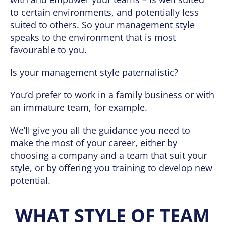
to certain environments, and potentially less
suited to others. So your management style
speaks to the environment that is most
favourable to you.
Is your management style paternalistic?
You’d prefer to work in a family business or with
an immature team, for example.
We’ll give you all the guidance you need to
make the most of your career, either by
choosing a company and a team that suit your
style, or by offering you training to develop new
potential.
WHAT STYLE OF TEAM