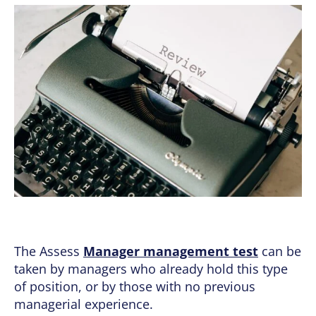
The Assess
Manager management test
can be
taken by managers who already hold this type
of position, or by those with no previous
managerial experience.