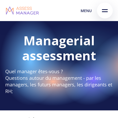
Skip
Skip to
MENU
to
content
menu
Managerial
assessment
Quel manager êtes-vous ?
Questions autour du management - par les
managers, les futurs managers, les dirigeants et
RH;