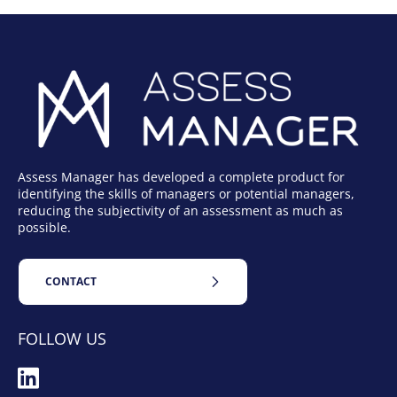
Assess Manager has developed a complete product for
identifying the skills of managers or potential managers,
reducing the subjectivity of an assessment as much as
possible.
CONTACT
FOLLOW US