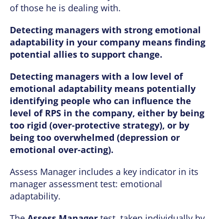
of those he is dealing with.
Detecting managers with strong emotional
adaptability in your company means finding
potential allies to support change.
Detecting managers with a low level of
emotional adaptability means potentially
identifying people who can influence the
level of RPS in the company, either by being
too rigid (over-protective strategy), or by
being too overwhelmed (depression or
emotional over-acting).
Assess Manager includes a key indicator in its
manager assessment test: emotional
adaptability.
The
Assess Manager
test, taken individually by