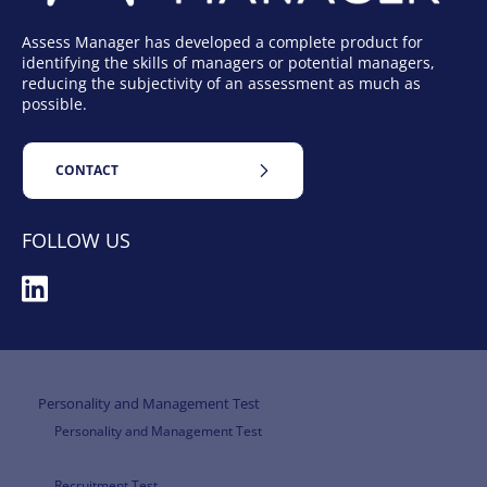
Assess Manager has developed a complete product for
identifying the skills of managers or potential managers,
reducing the subjectivity of an assessment as much as
possible.
CONTACT
FOLLOW US
Personality and Management Test
Personality and Management Test
Recruitment Test