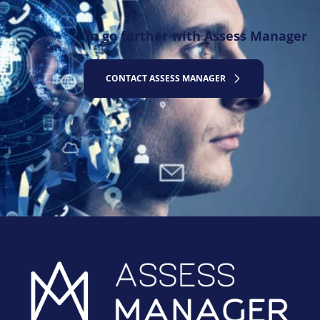
To go further with Assess Manager
CONTACT ASSESS MANAGER