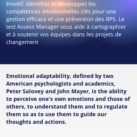
émotif. Identifiez et développez les
compétences émotionnelles clés pour une
gestion efficace et une prévention des RPS. Le
test Assess Manager vous aide à cartographier
et à soutenir vos équipes dans les projets de
changement
Emotional adaptability, defined by two
American psychologists and academics,
Peter Salovey and John Mayer, is the ability
to perceive one’s own emotions and those of
others, to understand them and to regulate
them so as to use them to guide our
thoughts and actions.