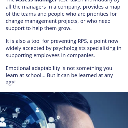
all the managers in a company, provides a map
of the teams and people who are priorities for
change management projects, or who need
support to help them grow.
It is also a tool for preventing RPS, a point now
widely accepted by psychologists specialising in
supporting employees in companies.
Emotional adaptability is not something you
learn at school… But it can be learned at any
age!