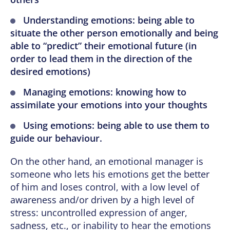
Understanding emotions: being able to
situate the other person emotionally and being
able to “predict” their emotional future (in
order to lead them in the direction of the
desired emotions)
Managing emotions: knowing how to
assimilate your emotions into your thoughts
Using emotions: being able to use them to
guide our behaviour.
On the other hand, an emotional manager is
someone who lets his emotions get the better
of him and loses control, with a low level of
awareness and/or driven by a high level of
stress: uncontrolled expression of anger,
sadness, etc., or inability to hear the emotions