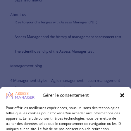
Legal information
About us
Rise to your challenges with Assess Manager (PDF)
Assess Manager and the history of management assessment test
The scientific validity of the Assess Manager test
Management blog
4 Management styles – Agile management – Lean management
Participative management and managerial agility
Gérer le consentement
Paternalistic management and managerial agility
Pour offrir les meilleures expériences, nous utilisons des technologies
telles que les cookies pour stocker et/ou accéder aux informations des
Management theories
appareils. Le fait de consentir à ces technologies nous permettra de
traiter des données telles que le comportement de navigation ou les ID
Management skills repository
uniques sur ce site. Le fait de ne pas consentir ou de retirer son