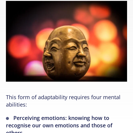
This form of adaptability requires four mental
abilities:
Perceiving emotions: knowing how to
recognise our own emotions and those of
others