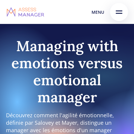
Skip
Skip to
MENU
to
content
menu
Managing with
emotions versus
emotional
manager
Découvrez comment l'agilité émotionnelle,
définie par Salovey et Mayer, distingue un
manager avec les émotions d'un manager