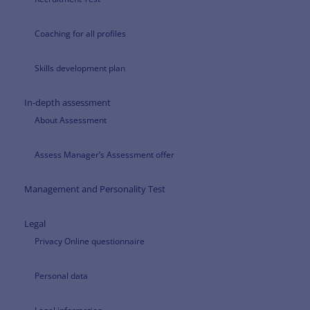
Coaching for all profiles
Skills development plan
In-depth assessment
About Assessment
Assess Manager’s Assessment offer
Management and Personality Test
Legal
Privacy Online questionnaire
Personal data