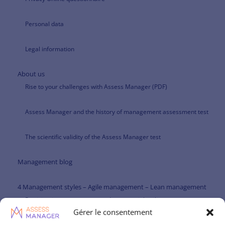
Personal data
Legal information
About us
Rise to your challenges with Assess Manager (PDF)
Assess Manager and the history of management assessment test
The scientific validity of the Assess Manager test
Management blog
4 Management styles – Agile management – Lean management
Participative management and managerial agility
Gérer le consentement
Paternalistic management and managerial agility