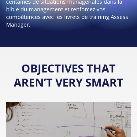
centaines de situations managériales dans la
bible du management et renforcez vos
compétences avec les livrets de training Assess
Manager.
OBJECTIVES THAT
AREN’T VERY SMART