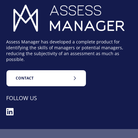
Assess Manager has developed a complete product for
identifying the skills of managers or potential managers,
reducing the subjectivity of an assessment as much as
possible.
CONTACT
FOLLOW US