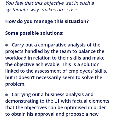
You feel that this objective, set in such a
systematic way, makes no sense.
How do you manage this situation?
Some possible solutions:
Carry out a comparative analysis of the
projects handled by the team to balance the
workload in relation to their skills and make
the objective achievable. This is a solution
linked to the assessment of employees’ skills,
but it doesn’t necessarily seem to solve the
problem.
Carrying out a business analysis and
demonstrating to the L1 with factual elements
that the objectives can be optimised in order
to obtain his approval and propose a new