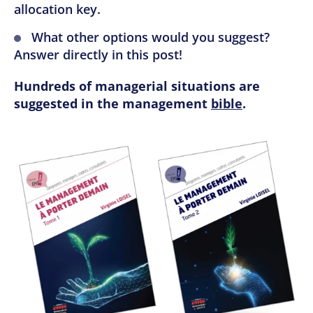
allocation key.
What other options would you suggest?
Answer directly in this post!
Hundreds of managerial situations are
suggested in the management
bible
.