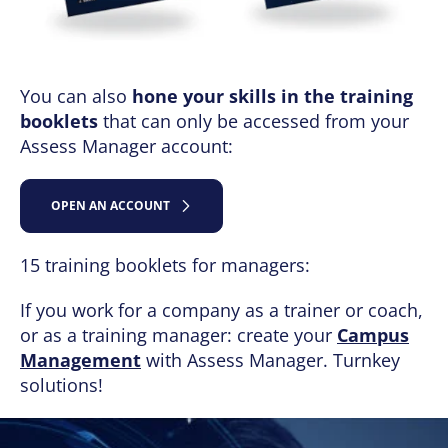
You can also
hone your skills in the training
booklets
that can only be accessed from your
Assess Manager account:
OPEN AN ACCOUNT
15 training booklets for managers:
If you work for a company as a trainer or coach,
or as a training manager: create your
Campus
Management
with Assess Manager. Turnkey
solutions!