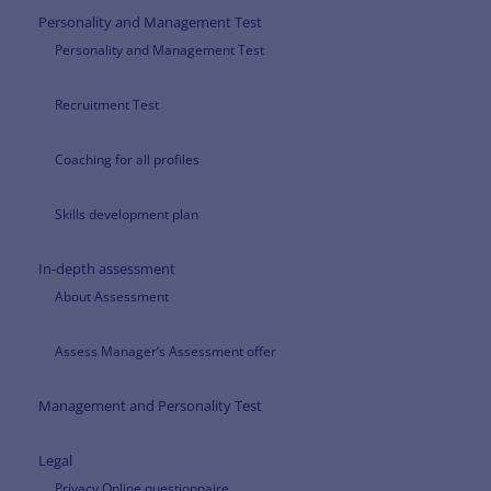
Personality and Management Test
Personality and Management Test
Recruitment Test
Coaching for all profiles
Skills development plan
In-depth assessment
About Assessment
Assess Manager’s Assessment offer
Management and Personality Test
Legal
Privacy Online questionnaire