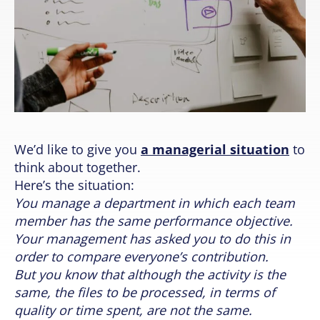
We’d like to give you
a managerial situation
to
think about together.
Here’s the situation:
You manage a department in which each team
member has the same performance objective.
Your management has asked you to do this in
order to compare everyone’s contribution.
But you know that although the activity is the
same, the files to be processed, in terms of
quality or time spent, are not the same.