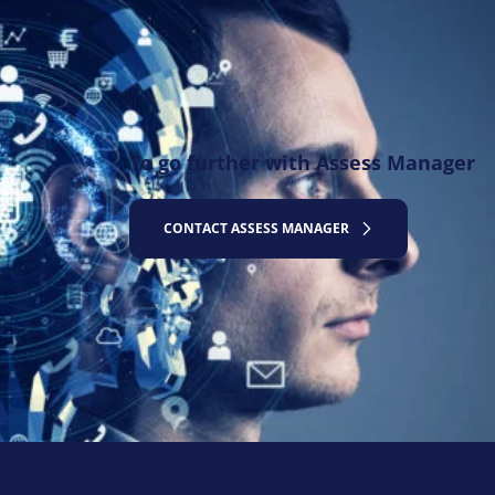
To go further with Assess Manager
CONTACT ASSESS MANAGER