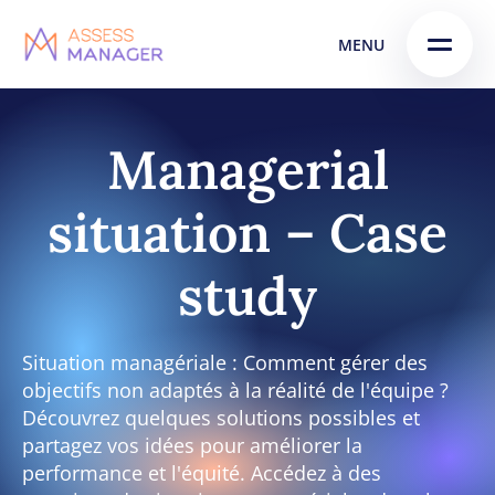
Skip
Skip to
MENU
to
content
menu
Managerial
situation – Case
study
Situation managériale : Comment gérer des
objectifs non adaptés à la réalité de l'équipe ?
Découvrez quelques solutions possibles et
partagez vos idées pour améliorer la
performance et l'équité. Accédez à des